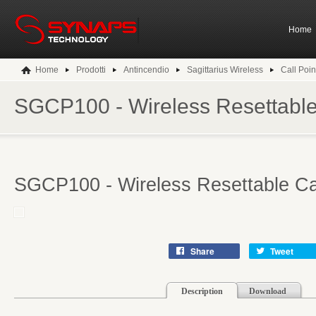
Home
Home
Prodotti
Antincendio
Sagittarius Wireless
Call Poin
SGCP100 - Wireless Resettable 
SGCP100 - Wireless Resettable Cal
Share
Tweet
Description
Download