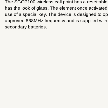
The SGCP100 wireless call point has a resettable
has the look of glass. The element once activated
use of a special key. The device is designed to 
approved 868MHz frequency and is supplied with
secondary batteries.