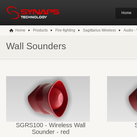
Home
Home
Products
Fire-fighting
Sagittarius Wireless
Audio - 
Wall Sounders
SGRS100 - Wireless Wall
Sounder - red