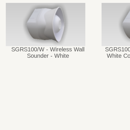
SGRS100/W - Wireless Wall
SGRS100-
Sounder - White
White Co